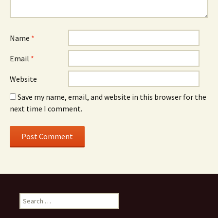
Name
*
Email
*
Website
Save my name, email, and website in this browser for the
next time I comment.
Search
for: