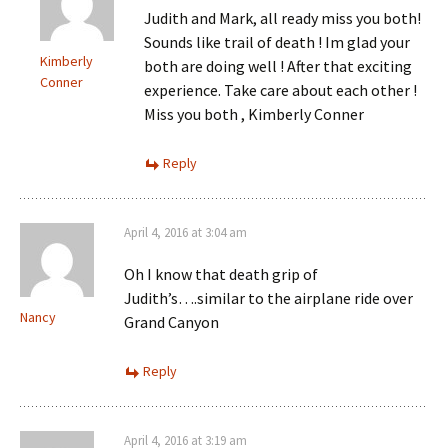
Judith and Mark, all ready miss you both!
Sounds like trail of death ! Im glad your
Kimberly
both are doing well ! After that exciting
Conner
experience. Take care about each other !
Miss you both , Kimberly Conner
Reply
April 4, 2016 at 3:04 am
Oh I know that death grip of
Judith’s….similar to the airplane ride over
Nancy
Grand Canyon
Reply
April 4, 2016 at 3:19 am