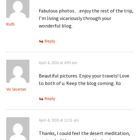
Fabulous photos…enjoy the rest of the trip,
I’m living vicariously through your
Ruth
wonderful blog.
Reply
April 4, 2016 at 4:09 am
Beautiful pictures. Enjoy your travels! Love
to both of u. Keep the blog coming. Xo
Vic lavetan
Reply
April 4, 2016 at 11:51 am
Thanks, I could feel the desert meditation,