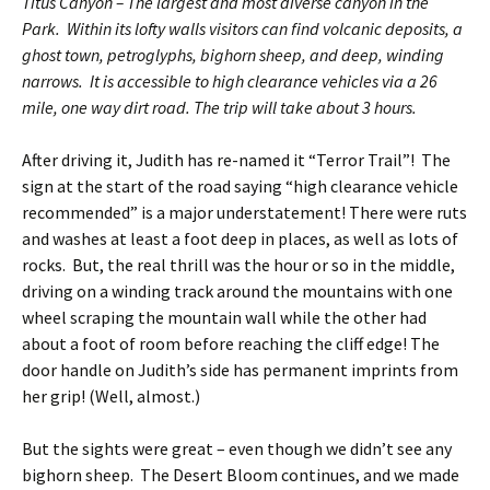
Titus Canyon – The largest and most diverse canyon in the
Park. Within its lofty walls visitors can find volcanic deposits, a
ghost town, petroglyphs, bighorn sheep, and deep, winding
narrows. It is accessible to high clearance vehicles via a 26
mile, one way dirt road. The trip will take about 3 hours.
After driving it, Judith has re-named it “Terror Trail”! The
sign at the start of the road saying “high clearance vehicle
recommended” is a major understatement! There were ruts
and washes at least a foot deep in places, as well as lots of
rocks. But, the real thrill was the hour or so in the middle,
driving on a winding track around the mountains with one
wheel scraping the mountain wall while the other had
about a foot of room before reaching the cliff edge! The
door handle on Judith’s side has permanent imprints from
her grip! (Well, almost.)
But the sights were great – even though we didn’t see any
bighorn sheep. The Desert Bloom continues, and we made