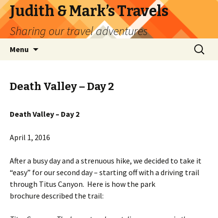
Judith & Mark’s Travels
Sharing our travel adventures
Skip
Search
Menu
to
for:
content
Death Valley – Day 2
Death Valley – Day 2
April 1, 2016
After a busy day and a strenuous hike, we decided to take it
“easy” for our second day – starting off with a driving trail
through Titus Canyon. Here is how the park
brochure described the trail: