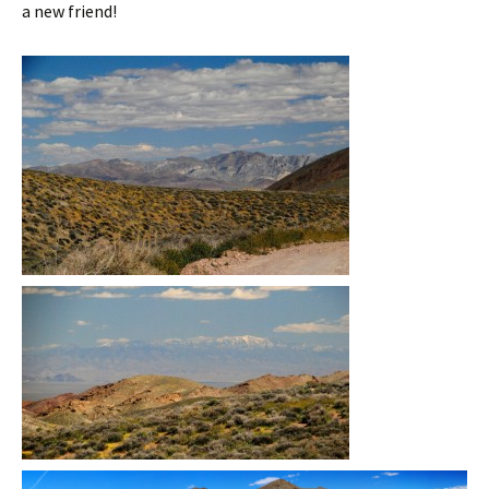
a new friend!