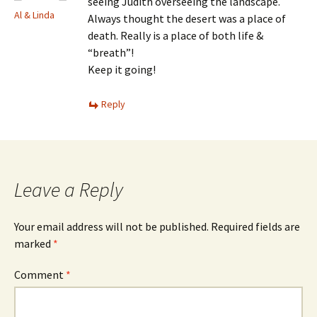
seeing Judith overseeing the landscape.
Al & Linda
Always thought the desert was a place of
death. Really is a place of both life &
“breath”!
Keep it going!
Reply
Leave a Reply
Your email address will not be published.
Required fields are
marked
*
Comment
*