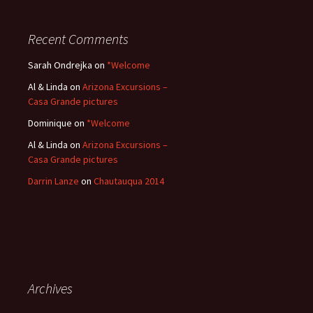
Recent Comments
Sarah Ondrejka
on
*Welcome
Al & Linda
on
Arizona Excursions –
Casa Grande pictures
Dominique
on
*Welcome
Al & Linda
on
Arizona Excursions –
Casa Grande pictures
Darrin Lanze
on
Chautauqua 2014
Archives