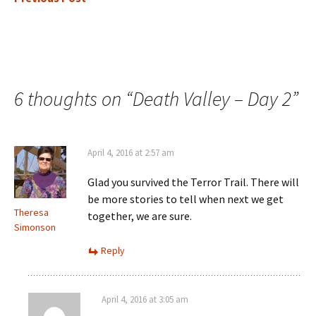
6 thoughts on “
Death Valley – Day 2
”
April 4, 2016 at 2:57 am
Glad you survived the Terror Trail. There will
be more stories to tell when next we get
Theresa
together, we are sure.
Simonson
Reply
April 4, 2016 at 3:05 am