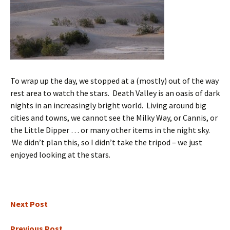
To wrap up the day, we stopped at a (mostly) out of the way
rest area to watch the stars. Death Valley is an oasis of dark
nights in an increasingly bright world. Living around big
cities and towns, we cannot see the Milky Way, or Cannis, or
the Little Dipper … or many other items in the night sky.
We didn’t plan this, so I didn’t take the tripod – we just
enjoyed looking at the stars.
Next Post
Previous Post