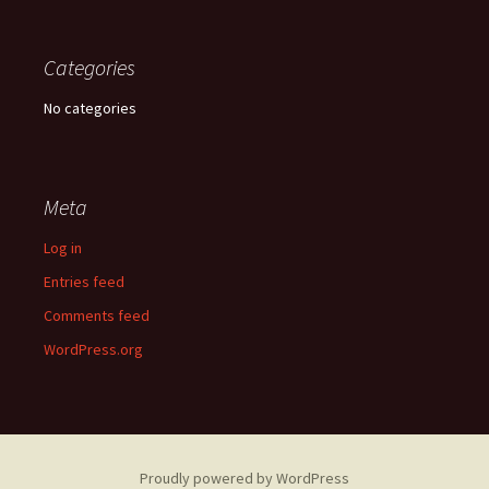
Categories
No categories
Meta
Log in
Entries feed
Comments feed
WordPress.org
Proudly powered by WordPress