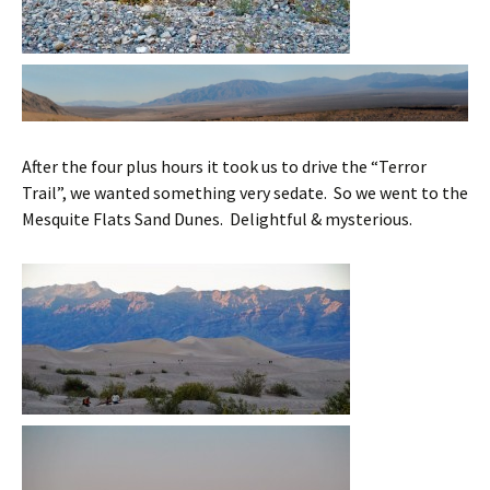
After the four plus hours it took us to drive the “Terror
Trail”, we wanted something very sedate. So we went to the
Mesquite Flats Sand Dunes. Delightful & mysterious.