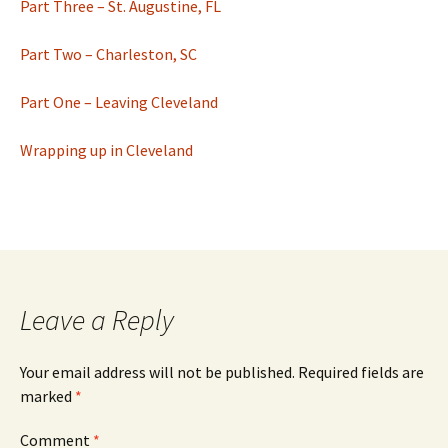
Part Three – St. Augustine, FL
Part Two – Charleston, SC
Part One – Leaving Cleveland
Wrapping up in Cleveland
Leave a Reply
Your email address will not be published.
Required fields are
marked
*
Comment
*