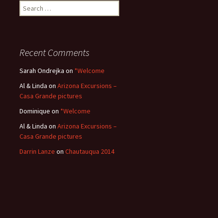
Search
for:
Recent Comments
Sarah Ondrejka
on
*Welcome
Al & Linda
on
Arizona Excursions –
Casa Grande pictures
Dominique
on
*Welcome
Al & Linda
on
Arizona Excursions –
Casa Grande pictures
Darrin Lanze
on
Chautauqua 2014