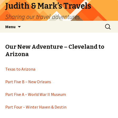
Judith & Mark’s Travels
Sharing our travel adventures
Skip
Search
Menu
to
for:
content
Our New Adventure – Cleveland to
Arizona
Texas to Arizona
Part Five B – New Orleans
Part Five A – World War II Museum
Part Four – Winter Haven & Destin