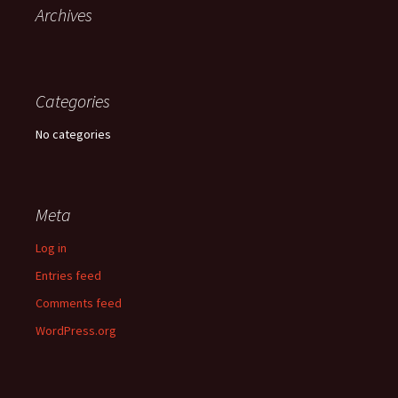
Archives
Categories
No categories
Meta
Log in
Entries feed
Comments feed
WordPress.org