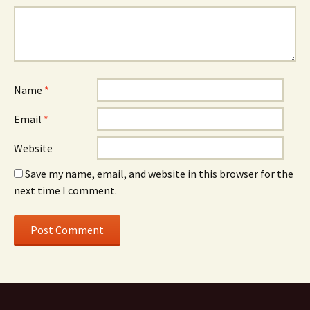
Name
*
Email
*
Website
Save my name, email, and website in this browser for the
next time I comment.