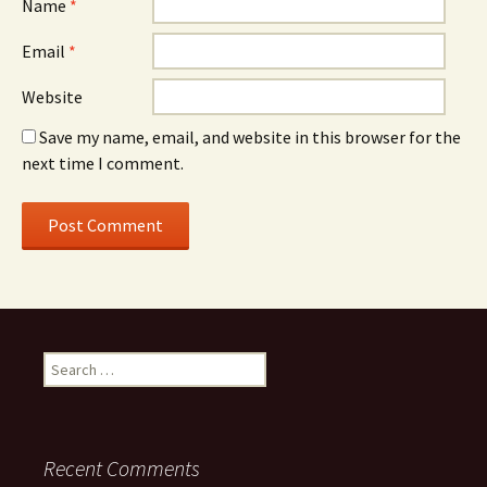
Name
*
Email
*
Website
Save my name, email, and website in this browser for the
next time I comment.
Search
for:
Recent Comments