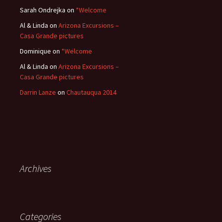
Sarah Ondrejka
on
*Welcome
Al & Linda
on
Arizona Excursions –
Casa Grande pictures
Dominique
on
*Welcome
Al & Linda
on
Arizona Excursions –
Casa Grande pictures
Darrin Lanze
on
Chautauqua 2014
Archives
Categories