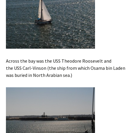
Across the bay was the USS Theodore Roosevelt and
the USS Carl-Vinson (the ship from which Osama bin Laden
was buried in North Arabian sea.)