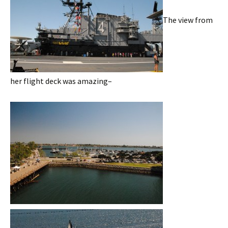
The view from
her flight deck was amazing–