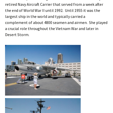
retired Navy Aircraft Carrier that served from a week after
the end of World War II until 1992. Until 1955 it was the
largest ship in the world and typically carried a
complement of about 4800 seamen and airmen. She played
a crucial role throughout the Vietnam War and later in
Desert Storm.