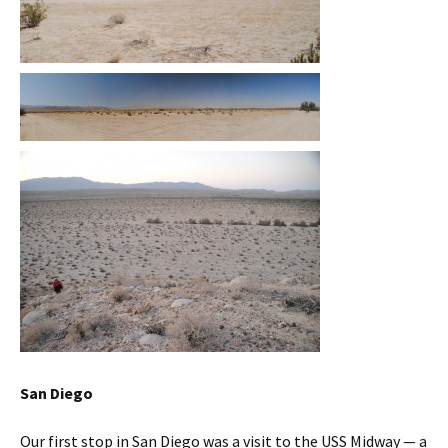
San Diego
Our first stop in San Diego was a visit to the USS Midway — a