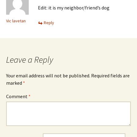
Edit: it is my neighbor/friend’s dog
Vic lavetan
Reply
Leave a Reply
Your email address will not be published.
Required fields are
marked
*
Comment
*