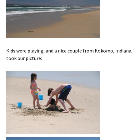
Kids were playing, and a nice couple from Kokomo, Indiana,
took our picture: