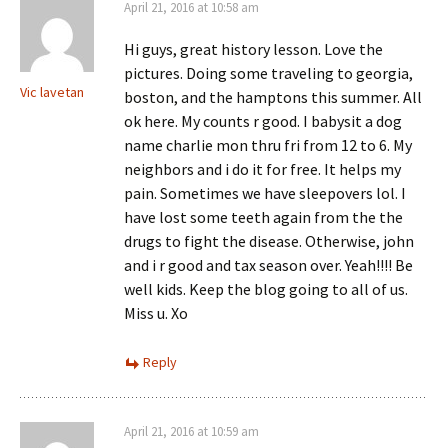
April 21, 2016 at 10:58 am
Hi guys, great history lesson. Love the
pictures. Doing some traveling to georgia,
Vic lavetan
boston, and the hamptons this summer. All
ok here. My counts r good. I babysit a dog
name charlie mon thru fri from 12 to 6. My
neighbors and i do it for free. It helps my
pain. Sometimes we have sleepovers lol. I
have lost some teeth again from the the
drugs to fight the disease. Otherwise, john
and i r good and tax season over. Yeah!!!! Be
well kids. Keep the blog going to all of us.
Miss u. Xo
Reply
April 21, 2016 at 10:59 am