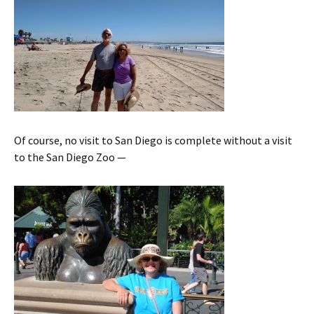
Of course, no visit to San Diego is complete without a visit
to the San Diego Zoo —