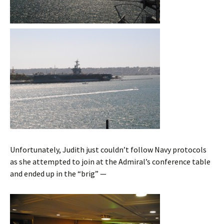
Unfortunately, Judith just couldn’t follow Navy protocols
as she attempted to join at the Admiral’s conference table
and ended up in the “brig” —