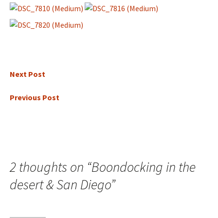
Next Post
Previous Post
2 thoughts on “
Boondocking in the
desert & San Diego
”