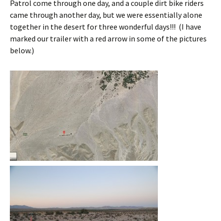
Patrol come through one day, and a couple dirt bike riders
came through another day, but we were essentially alone
together in the desert for three wonderful days!!! (I have
marked our trailer with a red arrow in some of the pictures
below.)