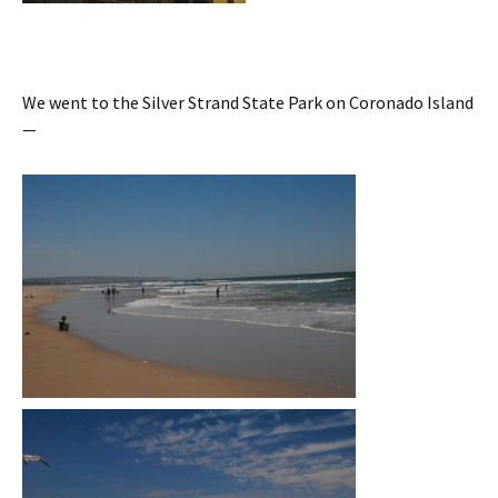
We went to the Silver Strand State Park on Coronado Island
—