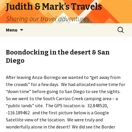
Judith & Mark’s Travels
Sharing our travel adventures
Skip
Search
Menu
to
for:
content
Boondocking in the desert & San
Diego
After leaving Anza-Borrego we wanted to “get away from
the crowds” for a few days. We had allocated some time for
“down time” before going to San Diego to see the sights.
So we went to the South Carrizo Creek camping area – a
“public lands” site. The GPS location is: 32.848520,
-116.189462 and the first picture below is a Google
Satellite view of the location. We were truly and
wonderfully alone in the desert! We did see the Border