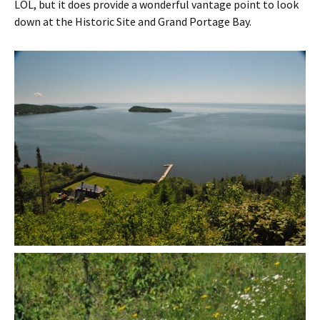
LOL, but it does provide a wonderful vantage point to look
down at the Historic Site and Grand Portage Bay.