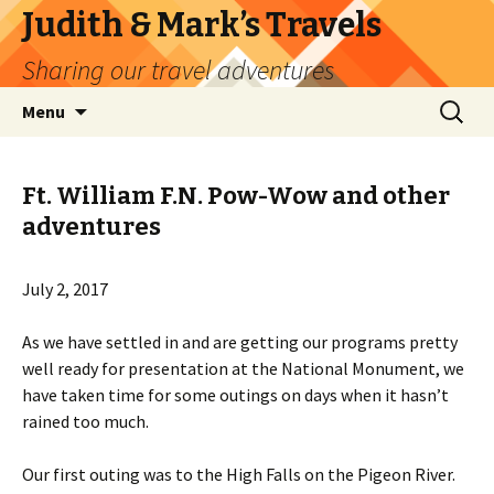
Judith & Mark’s Travels
Sharing our travel adventures
Skip
Search
Menu
to
for:
content
Ft. William F.N. Pow-Wow and other
adventures
July 2, 2017
As we have settled in and are getting our programs pretty
well ready for presentation at the National Monument, we
have taken time for some outings on days when it hasn’t
rained too much.
Our first outing was to the High Falls on the Pigeon River.