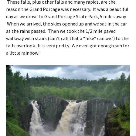
These falls, plus other falls and many rapids, are the
reason the Grand Portage was necessary. It was a beautiful
day as we drove to Grand Portage State Park, 5 miles away.
When we arrived, the skies opened up and we sat in the car
as the rains passed. Then we took the 1/2 mile paved
walkway with stairs (can’t call that a “hike” can we?) to the
falls overlook. It is very pretty. We even got enough sun for
a little rainbow!