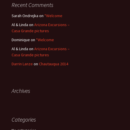
Recent Comments
Sarah Ondrejka
on
*Welcome
Al & Linda
on
Arizona Excursions –
Casa Grande pictures
Dominique
on
*Welcome
Al & Linda
on
Arizona Excursions –
Casa Grande pictures
Darrin Lanze
on
Chautauqua 2014
Archives
Categories