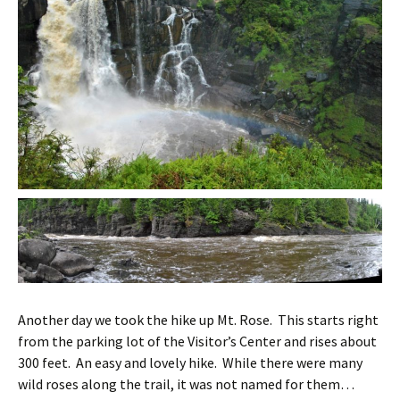
Another day we took the hike up Mt. Rose. This starts right
from the parking lot of the Visitor’s Center and rises about
300 feet. An easy and lovely hike. While there were many
wild roses along the trail, it was not named for them…