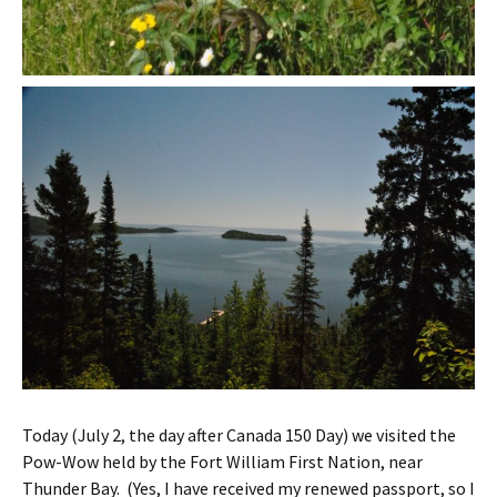
Today (July 2, the day after Canada 150 Day) we visited the
Pow-Wow held by the Fort William First Nation, near
Thunder Bay. (Yes, I have received my renewed passport, so I