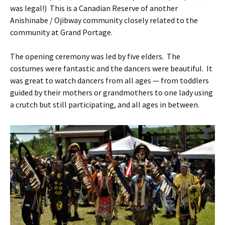
was legal!) This is a Canadian Reserve of another
Anishinabe / Ojibway community closely related to the
community at Grand Portage.
The opening ceremony was led by five elders. The
costumes were fantastic and the dancers were beautiful. It
was great to watch dancers from all ages — from toddlers
guided by their mothers or grandmothers to one lady using
a crutch but still participating, and all ages in between.