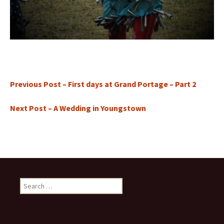
Previous Post – First days at Grand Portage – Part 2
Next Post – A Wedding in Youngstown
Search
for: