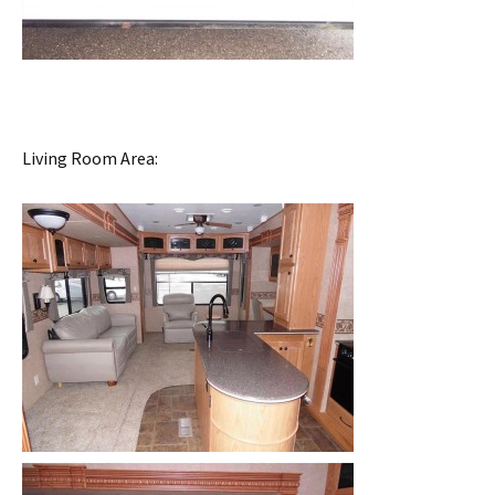
Living Room Area: