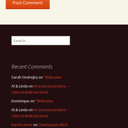
Search
for:
Recent Comments
Sarah Ondrejka
on
*Welcome
Al & Linda
on
Arizona Excursions –
Casa Grande pictures
Dominique
on
*Welcome
Al & Linda
on
Arizona Excursions –
Casa Grande pictures
Darrin Lanze
on
Chautauqua 2014