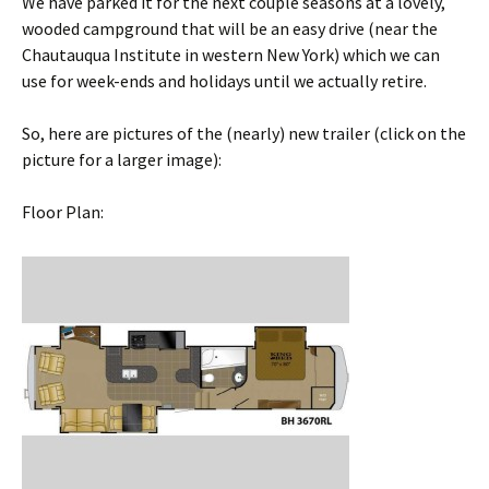
We have parked it for the next couple seasons at a lovely,
wooded campground that will be an easy drive (near the
Chautauqua Institute in western New York) which we can
use for week-ends and holidays until we actually retire.
So, here are pictures of the (nearly) new trailer (click on the
picture for a larger image):
Floor Plan: