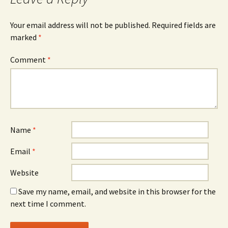
Your email address will not be published.
Required fields are
marked
*
Comment
*
Name
*
Email
*
Website
Save my name, email, and website in this browser for the
next time I comment.