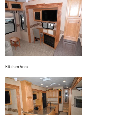
Kitchen Area: