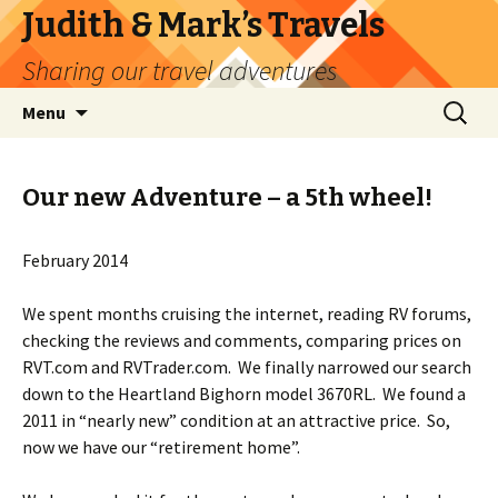
Judith & Mark’s Travels
Sharing our travel adventures
Skip
Search
Menu
to
for:
content
Our new Adventure – a 5th wheel!
February 2014
We spent months cruising the internet, reading RV forums,
checking the reviews and comments, comparing prices on
RVT.com and RVTrader.com. We finally narrowed our search
down to the Heartland Bighorn model 3670RL. We found a
2011 in “nearly new” condition at an attractive price. So,
now we have our “retirement home”.