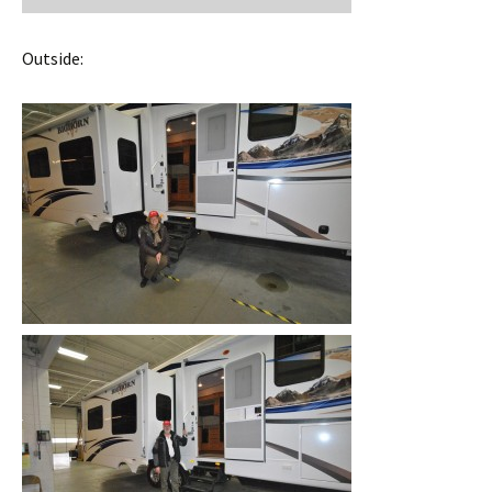
Outside: