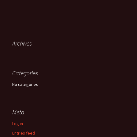
Archives
Categories
No categories
Meta
Log in
Entries feed