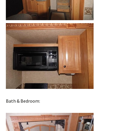
Bath & Bedroom: