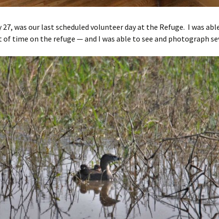
 27, was our last scheduled volunteer day at the Refuge. I was abl
 of time on the refuge — and I was able to see and photograph sev