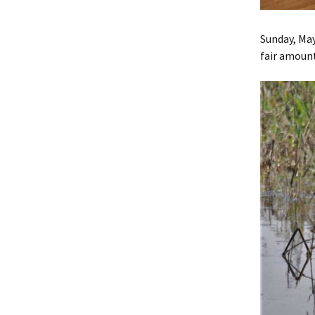
Sunday, May
fair amount