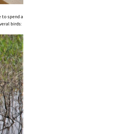
e to spend a
eral birds: