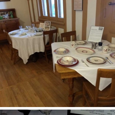
evils Tower – Little
ighorn –
ore fun in South Dakota
round Mt Rushmore –