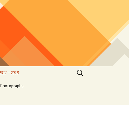
Search
2017 – 2018
for:
rified
Photographs
rk
Birds & Wildlife Photos
Hubble
thwest
Olympic Peninsula, family
ff,
and friends