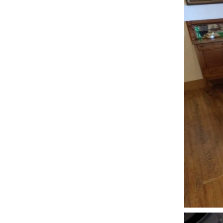
D
B
M
–
A