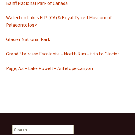
Banff National Park of Canada
Waterton Lakes N.P. (CA) & Royal Tyrrell Museum of
Palaeontology
Glacier National Park
Grand Staircase Escalante – North Rim – trip to Glacier
Page, AZ – Lake Powell – Antelope Canyon
Search
for: