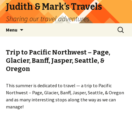
Judith & Mark’s Travels
Sharing our travel adventures
Skip
Search
Menu
to
for:
content
Trip to Pacific Northwest – Page,
Glacier, Banff, Jasper, Seattle, &
Oregon
This summer is dedicated to travel — a trip to Pacific
Northwest – Page, Glacier, Banff, Jasper, Seattle, & Oregon
and as many interesting stops along the way as we can
manage!