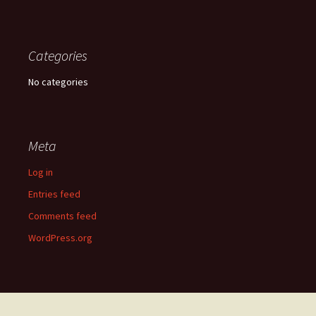
Categories
No categories
Meta
Log in
Entries feed
Comments feed
WordPress.org