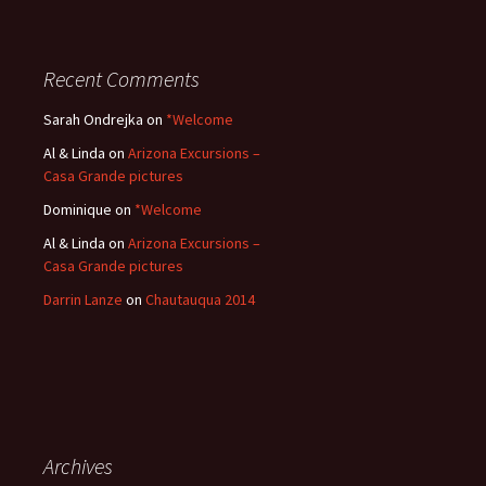
Recent Comments
Sarah Ondrejka
on
*Welcome
Al & Linda
on
Arizona Excursions –
Casa Grande pictures
Dominique
on
*Welcome
Al & Linda
on
Arizona Excursions –
Casa Grande pictures
Darrin Lanze
on
Chautauqua 2014
Archives