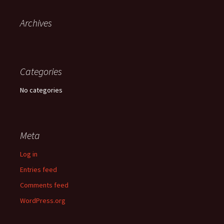
Archives
Categories
No categories
Meta
Log in
Entries feed
Comments feed
WordPress.org