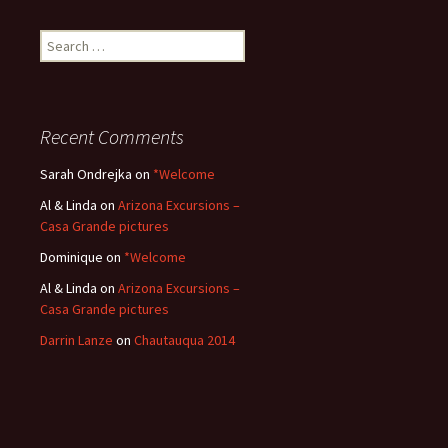
Search
for:
Recent Comments
Sarah Ondrejka
on
*Welcome
Al & Linda
on
Arizona Excursions –
Casa Grande pictures
Dominique
on
*Welcome
Al & Linda
on
Arizona Excursions –
Casa Grande pictures
Darrin Lanze
on
Chautauqua 2014