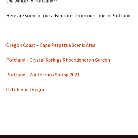
the winter in Portland??
Here are some of our adventures from our time in Portland:
Oregon Coast – Cape Perpetua Scenic Area
Portland – Crystal Springs Rhododendron Garden
Portland – Winter into Spring 2021
October in Oregon