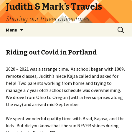
Judith & Mark’s Travels
Sharing our travel adventures
Skip
Search
Menu
to
for:
content
Riding out Covid in Portland
2020 – 2021 was a strange time. As school began with 100%
remote classes, Judith’s niece Kajsa called and asked for
help! Two parents working from home and trying to
manage a 7 year old’s school schedule was overwhelming.
We drove from Ohio to Oregon (with a few surprises along
the way) and arrived mid-September.
We spent wonderful quality time with Brad, Kajasa, and the
kids. But did you know that the sun NEVER shines during