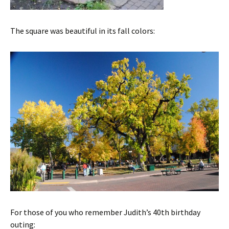
The square was beautiful in its fall colors:
For those of you who remember Judith’s 40th birthday
outing: