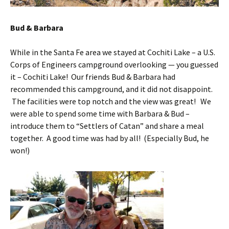
Bud & Barbara
While in the Santa Fe area we stayed at Cochiti Lake – a U.S.
Corps of Engineers campground overlooking — you guessed
it – Cochiti Lake! Our friends Bud & Barbara had
recommended this campground, and it did not disappoint.
The facilities were top notch and the view was great! We
were able to spend some time with Barbara & Bud –
introduce them to “Settlers of Catan” and share a meal
together. A good time was had by all! (Especially Bud, he
won!)