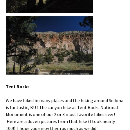
Tent Rocks
We have hiked in many places and the hiking around Sedona
is fantastic, BUT the canyon hike at Tent Rocks National
Monument is one of our 2 or 3 most favorite hikes ever!
Here are a dozen pictures from that hike (I took nearly
100!) I hope you enjoy them as much as we did!