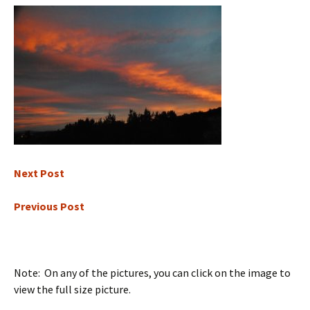
Next Post
Previous Post
Note: On any of the pictures, you can click on the image to
view the full size picture.