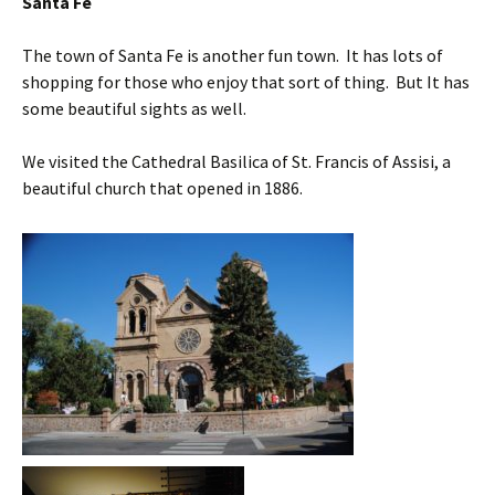
Santa Fe
The town of Santa Fe is another fun town. It has lots of
shopping for those who enjoy that sort of thing. But It has
some beautiful sights as well.
We visited the Cathedral Basilica of St. Francis of Assisi, a
beautiful church that opened in 1886.