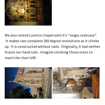
We also visited Loretto Chapel with it’s “magic staircase”.
It makes two complete 360 degree revolutions as it climbs
up. It is constructed without nails. Originally, it had neither
braces nor hand rails. Imagine climbing those stairs to
reach the choir loft!