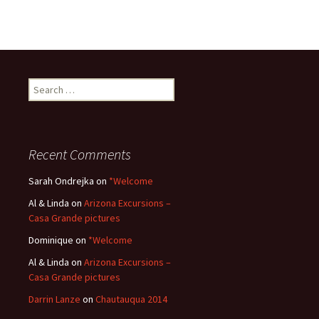
Search
for:
Recent Comments
Sarah Ondrejka
on
*Welcome
Al & Linda
on
Arizona Excursions –
Casa Grande pictures
Dominique
on
*Welcome
Al & Linda
on
Arizona Excursions –
Casa Grande pictures
Darrin Lanze
on
Chautauqua 2014