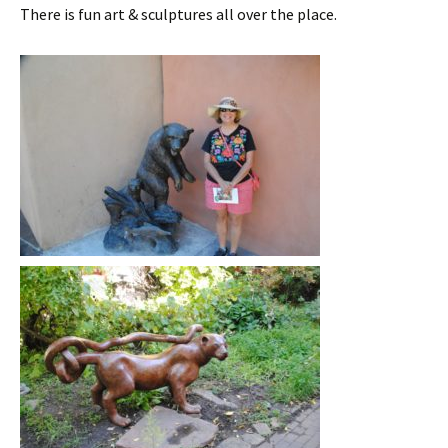
There is fun art & sculptures all over the place.