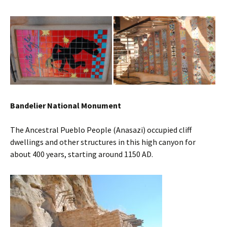
Bandelier National Monument
The Ancestral Pueblo People (Anasazi) occupied cliff
dwellings and other structures in this high canyon for
about 400 years, starting around 1150 AD.