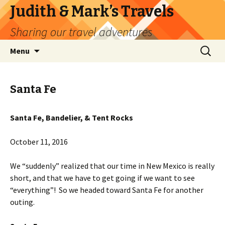
Judith & Mark’s Travels
Sharing our travel adventures
Skip
Search
Menu
to
for:
content
Santa Fe
Santa Fe, Bandelier, & Tent Rocks
October 11, 2016
We “suddenly” realized that our time in New Mexico is really
short, and that we have to get going if we want to see
“everything”! So we headed toward Santa Fe for another
outing.