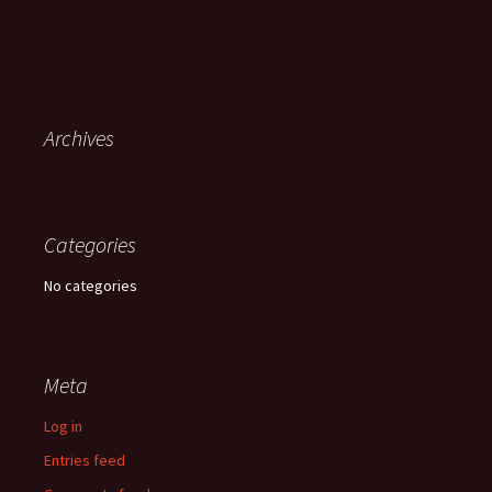
Archives
Categories
No categories
Meta
Log in
Entries feed