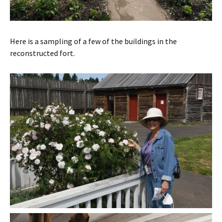
Here is a sampling of a few of the buildings in the
reconstructed fort.