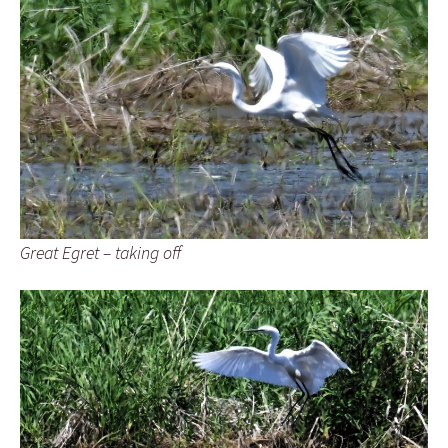
Great Egret – taking off