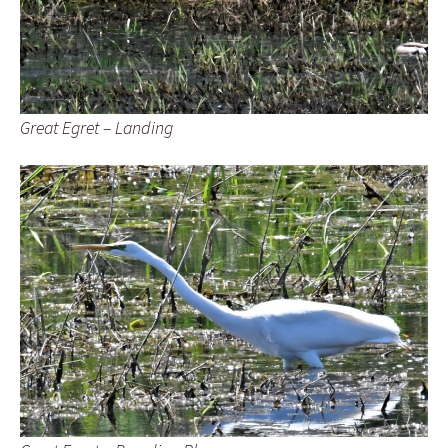
Great Egret – Landing