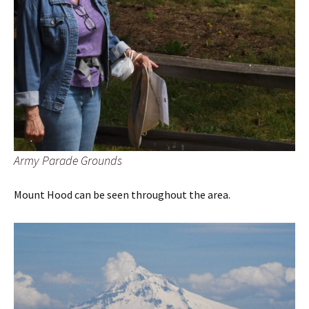
Army Parade Grounds
Mount Hood can be seen throughout the area.