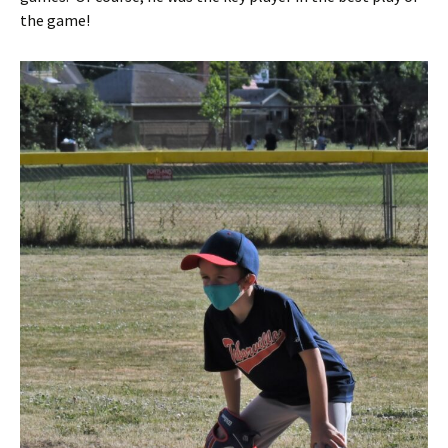
the game!