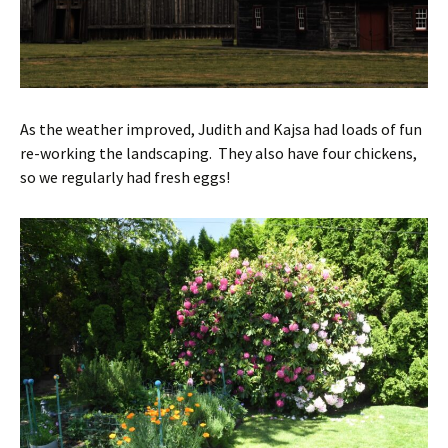
As the weather improved, Judith and Kajsa had loads of fun
re-working the landscaping. They also have four chickens,
so we regularly had fresh eggs!