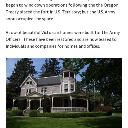
began to wind down operations following the the Oregon
Treaty placed the fort in U.S. Territory; but the U.S. Army
soon occupied the space.
A row of beautiful Victorian homes were built for the Army
Officers. These have been restored and are now leased to
individuals and companies for homes and offices.