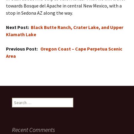
towards Bosque del Apache in central New Mexico, with a
stop in Sedona AZ along the way.
Next Post:
Black Butte Ranch, Crater Lake, and Upper
Klamath Lake
Previous Post:
Oregon Coast – Cape Perpetua Scenic
Area
Search
for:
Recent Comments