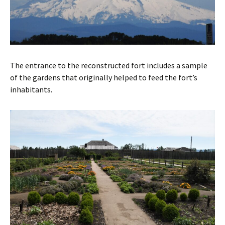
The entrance to the reconstructed fort includes a sample
of the gardens that originally helped to feed the fort’s
inhabitants.