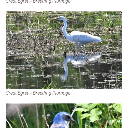
Great Egret – Breeding Plumage
Great Egret – Breeding Plumage