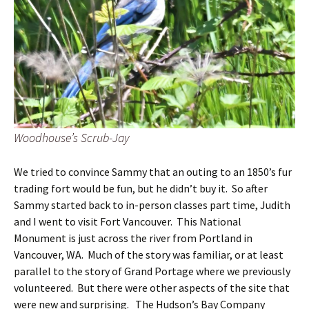
Woodhouse’s Scrub-Jay
We tried to convince Sammy that an outing to an 1850’s fur
trading fort would be fun, but he didn’t buy it. So after
Sammy started back to in-person classes part time, Judith
and I went to visit Fort Vancouver. This National
Monument is just across the river from Portland in
Vancouver, WA. Much of the story was familiar, or at least
parallel to the story of Grand Portage where we previously
volunteered. But there were other aspects of the site that
were new and surprising. The Hudson’s Bay Company