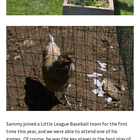
Sammy joined a Little League Baseball team for the first
time this year, and we were able to attend one of his
games. Of course, he was the key player in the best play of