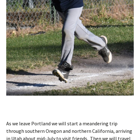
As we leave Portland we will start a meandering trip
through southern Oregon and northern California, arriving
in Utah about mid-July to visit friends. Then we will travel