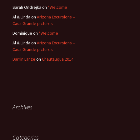
Sarah Ondrejka
on
*Welcome
Al & Linda
on
Arizona Excursions –
Casa Grande pictures
Dominique
on
*Welcome
Al & Linda
on
Arizona Excursions –
Casa Grande pictures
Darrin Lanze
on
Chautauqua 2014
Archives
Categories