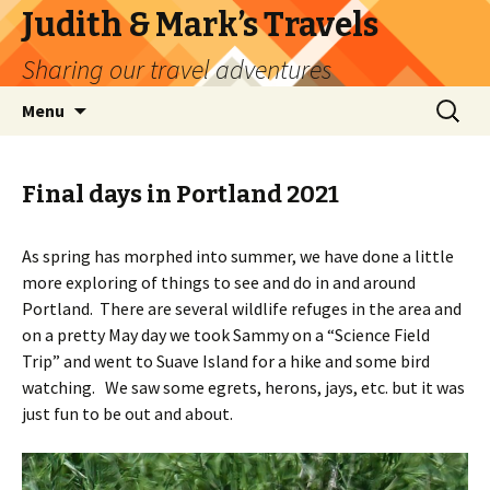
Judith & Mark’s Travels
Sharing our travel adventures
Skip
Search
Menu
to
for:
content
Final days in Portland 2021
As spring has morphed into summer, we have done a little
more exploring of things to see and do in and around
Portland. There are several wildlife refuges in the area and
on a pretty May day we took Sammy on a “Science Field
Trip” and went to Suave Island for a hike and some bird
watching. We saw some egrets, herons, jays, etc. but it was
just fun to be out and about.