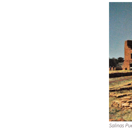
Salinas Pu