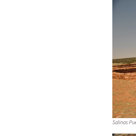
D
B
M
–
A
Salinas Pu