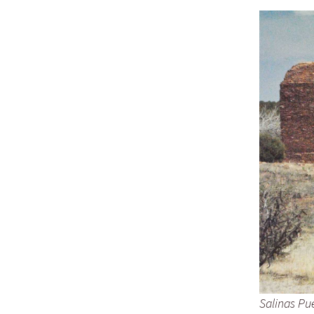
Salinas Pu