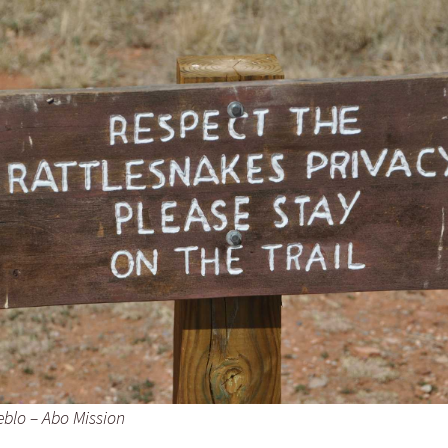
eblo – Abo Mission