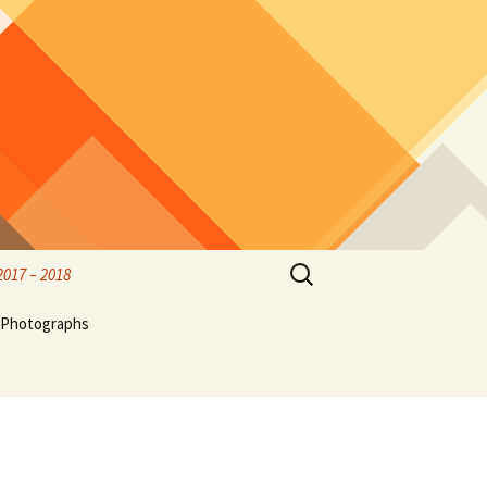
Search
2017 – 2018
for:
rified
Photographs
rk
Birds & Wildlife Photos
Hubble
thwest
Olympic Peninsula, family
ff,
and friends