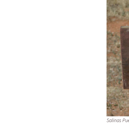
Salinas Pu