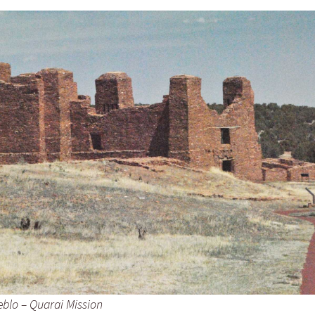
eblo – Quarai Mission