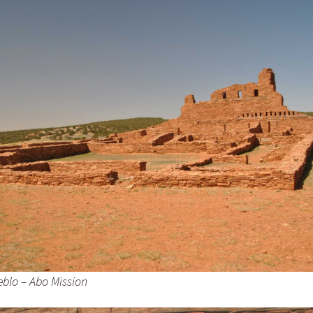
evils Tower – Little
ighorn –
ore fun in South Dakota
round Mt Rushmore –
eblo – Abo Mission