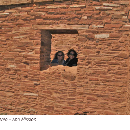
eblo – Abo Mission