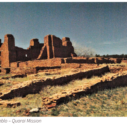
eblo – Quarai Mission