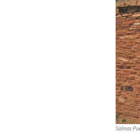
Salinas Pu